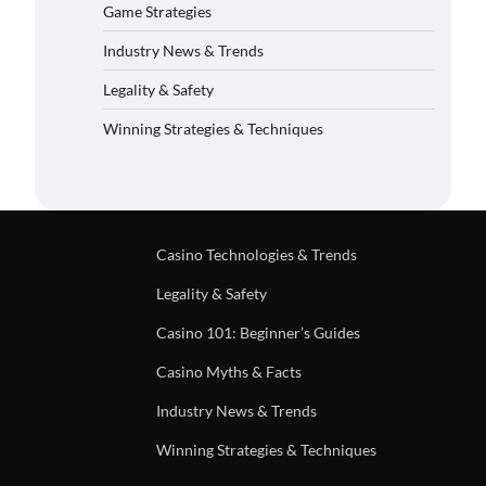
Game Strategies
Industry News & Trends
Legality & Safety
Winning Strategies & Techniques
Casino Technologies & Trends
Legality & Safety
Casino 101: Beginner’s Guides
Casino Myths & Facts
Industry News & Trends
Winning Strategies & Techniques