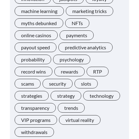
machine learning
marketing tricks
myths debunked
NFTs
online casinos
payments
payout speed
predictive analytics
probability
psychology
record wins
rewards
RTP
scams
security
slots
strategies
strategy
technology
transparency
trends
VIP programs
virtual reality
withdrawals