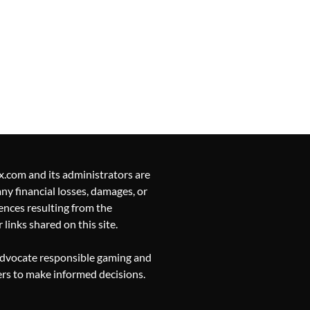
com and its administrators are
 any financial losses, damages, or
ences resulting from the
 links shared on this site.
dvocate responsible gaming and
rs to make informed decisions.