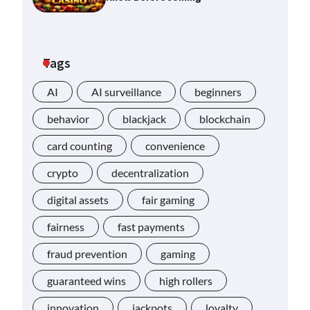
Tags
AI
AI surveillance
beginners
behavior
blackjack
blockchain
card counting
convenience
crypto
decentralization
digital assets
fair gaming
fairness
fast payments
fraud prevention
gaming
guaranteed wins
high rollers
innovation
jackpots
loyalty