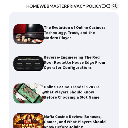
HOME
WEBMASTER
PRIVACY POLICY
The Evolution of Online Casinos:
Technology, Trust, and the
Modern Player
Reverse-Engineering The Red
Door Roulette House Edge From
Operator Configurations
Online Casino Trends in 2026:
What Players Should Know
Before Choosing a Slot Game
Mafia Casino Review: Bonuses,
Games, and What Players Should
Know Before Joining