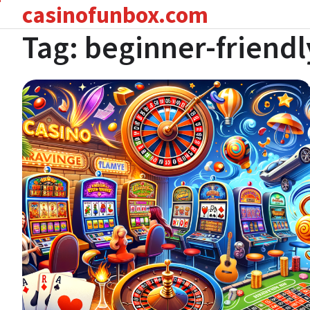
casinofunbox.com
Skip
to
Tag:
beginner-friendl
content