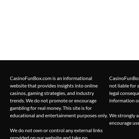
CasinoFunBox.com is an informational
CasinoFunBox.
website that provides insights into online
not liable for
casinos, gaming strategies, and industry
legal consequ
trends. We do not promote or encourage
information or
gambling for real money. This site is for
educational and entertainment purposes only.
We strongly a
encourage use
We do not own or control any external links
provided on our website and take no