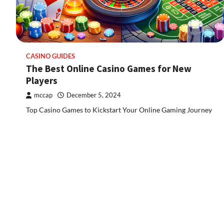
CASINO GUIDES
The Best Online Casino Games for New
Players
mccap
December 5, 2024
Top Casino Games to Kickstart Your Online Gaming Journey