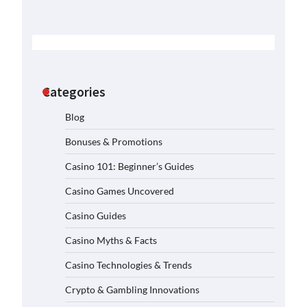
Categories
Blog
Bonuses & Promotions
Casino 101: Beginner’s Guides
Casino Games Uncovered
Casino Guides
Casino Myths & Facts
Casino Technologies & Trends
Crypto & Gambling Innovations