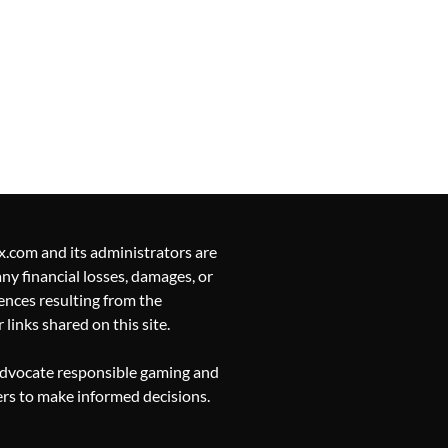
com and its administrators are
 any financial losses, damages, or
ences resulting from the
 links shared on this site.
dvocate responsible gaming and
rs to make informed decisions.