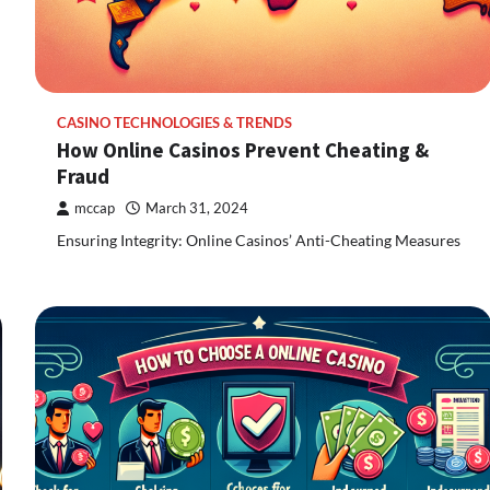
CASINO TECHNOLOGIES & TRENDS
How Online Casinos Prevent Cheating &
Fraud
mccap
March 31, 2024
Ensuring Integrity: Online Casinos’ Anti-Cheating Measures