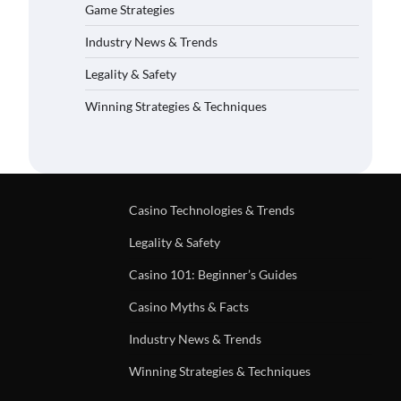
Game Strategies
Industry News & Trends
Legality & Safety
Winning Strategies & Techniques
Casino Technologies & Trends
Legality & Safety
Casino 101: Beginner’s Guides
Casino Myths & Facts
Industry News & Trends
Winning Strategies & Techniques