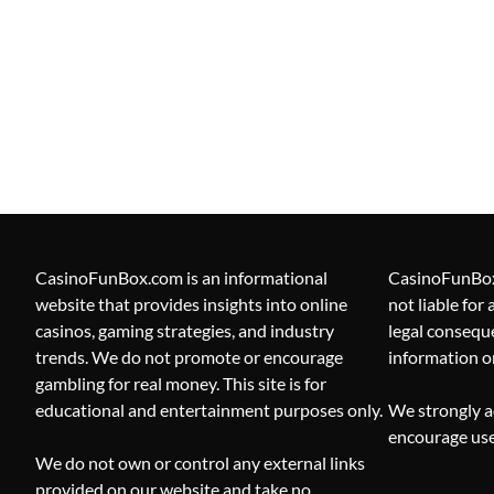
CasinoFunBox.com is an informational
CasinoFunBox.
website that provides insights into online
not liable for
casinos, gaming strategies, and industry
legal consequ
trends. We do not promote or encourage
information or
gambling for real money. This site is for
educational and entertainment purposes only.
We strongly a
encourage use
We do not own or control any external links
provided on our website and take no