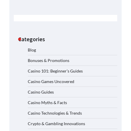
Categories
Blog
Bonuses & Promotions
Casino 101: Beginner’s Guides
Casino Games Uncovered
Casino Guides
Casino Myths & Facts
Casino Technologies & Trends
Crypto & Gambling Innovations