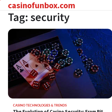
casinofunbox.com
Skip
to
Tag:
security
content
CASINO TECHNOLOGIES & TRENDS
The Evolution of Casino Security: From Pit