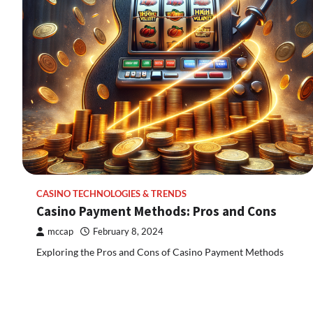
CASINO TECHNOLOGIES & TRENDS
Casino Payment Methods: Pros and Cons
mccap
February 8, 2024
Exploring the Pros and Cons of Casino Payment Methods