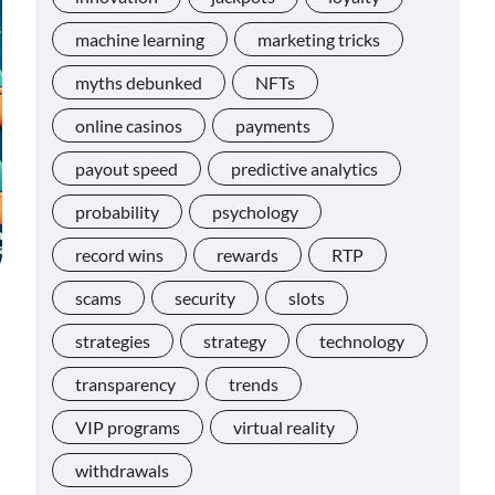
machine learning
marketing tricks
myths debunked
NFTs
online casinos
payments
payout speed
predictive analytics
probability
psychology
record wins
rewards
RTP
scams
security
slots
strategies
strategy
technology
transparency
trends
VIP programs
virtual reality
withdrawals