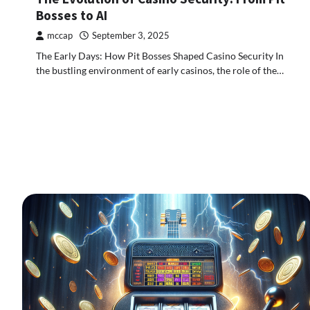
Bosses to AI
mccap
September 3, 2025
The Early Days: How Pit Bosses Shaped Casino Security In
the bustling environment of early casinos, the role of the…