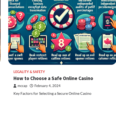
LEGALITY & SAFETY
How to Choose a Safe Online Casino
mccap
February 4, 2024
Key Factors for Selecting a Secure Online Casino