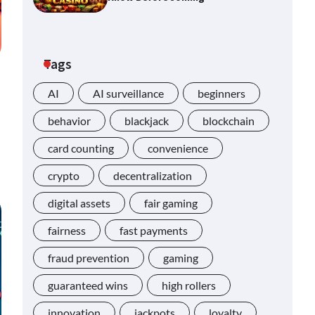
Tags
AI
AI surveillance
beginners
behavior
blackjack
blockchain
card counting
convenience
crypto
decentralization
digital assets
fair gaming
fairness
fast payments
fraud prevention
gaming
guaranteed wins
high rollers
innovation
jackpots
loyalty