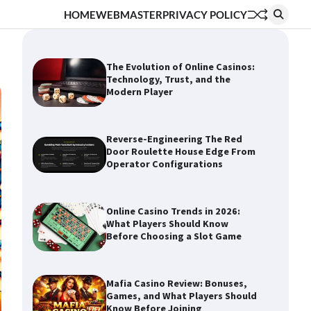
HOME
WEBMASTER
PRIVACY POLICY
The Evolution of Online Casinos:
Technology, Trust, and the
Modern Player
Reverse-Engineering The Red
Door Roulette House Edge From
Operator Configurations
Online Casino Trends in 2026:
What Players Should Know
Before Choosing a Slot Game
Mafia Casino Review: Bonuses,
Games, and What Players Should
Know Before Joining