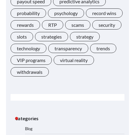
payout speed
predictive analytics
probability
psychology
record wins
rewards
RTP
scams
security
slots
strategies
strategy
technology
transparency
trends
VIP programs
virtual reality
withdrawals
Categories
Blog