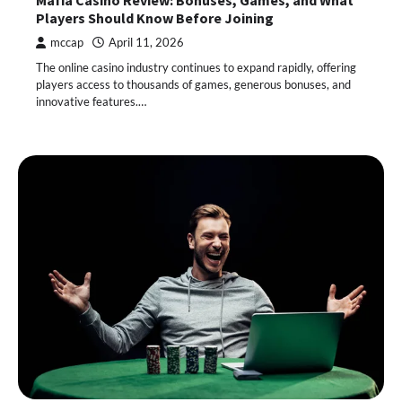
Players Should Know Before Joining
mccap
April 11, 2026
The online casino industry continues to expand rapidly, offering
players access to thousands of games, generous bonuses, and
innovative features.…