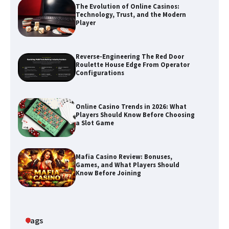
The Evolution of Online Casinos:
Technology, Trust, and the Modern
Player
Reverse-Engineering The Red Door
Roulette House Edge From Operator
Configurations
Online Casino Trends in 2026: What
Players Should Know Before Choosing
a Slot Game
Mafia Casino Review: Bonuses,
Games, and What Players Should
Know Before Joining
Tags