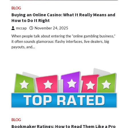
BLOG
Buying an Online Casino: What It Really Means and
How to Do It Right
mccap
November 24, 2025
When people talk about entering the “online gambling business,”
it often sounds glamorous: flashy interfaces, live dealers, big
payouts, and…
BLOG
Bookmaker Ratings: How to Read Them Like a Pro