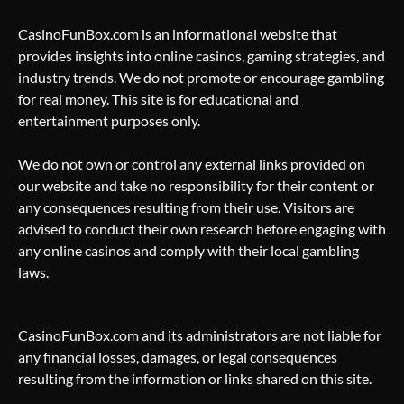
CasinoFunBox.com is an informational website that
provides insights into online casinos, gaming strategies, and
industry trends. We do not promote or encourage gambling
for real money. This site is for educational and
entertainment purposes only.
We do not own or control any external links provided on
our website and take no responsibility for their content or
any consequences resulting from their use. Visitors are
advised to conduct their own research before engaging with
any online casinos and comply with their local gambling
laws.
CasinoFunBox.com and its administrators are not liable for
any financial losses, damages, or legal consequences
resulting from the information or links shared on this site.