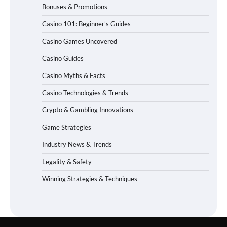
Bonuses & Promotions
Casino 101: Beginner’s Guides
Casino Games Uncovered
Casino Guides
Casino Myths & Facts
Casino Technologies & Trends
Crypto & Gambling Innovations
Game Strategies
Industry News & Trends
Legality & Safety
Winning Strategies & Techniques