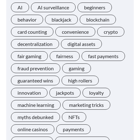
AI
AI surveillance
beginners
behavior
blackjack
blockchain
card counting
convenience
crypto
decentralization
digital assets
fair gaming
fairness
fast payments
fraud prevention
gaming
guaranteed wins
high rollers
innovation
jackpots
loyalty
machine learning
marketing tricks
myths debunked
NFTs
online casinos
payments