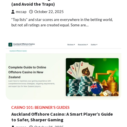
(and Avoid the Traps)
mccap
October 22, 2025
“Top lists” and star scores are everywhere in the betting world,
but not all ratings are created equal. Some are…
CASINO 101: BEGINNER’S GUIDES
Auckland Offshore Casino: A Smart Player’s Guide
to Safer, Sharper Gaming