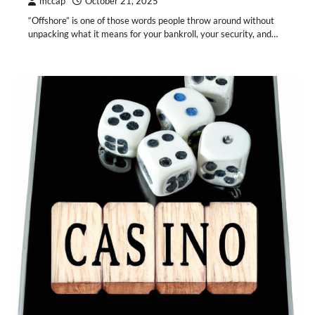
mccap
October 21, 2025
“Offshore” is one of those words people throw around without
unpacking what it means for your bankroll, your security, and…