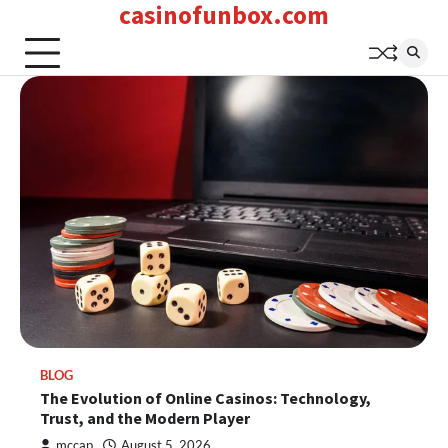
casinofunbox.com
Skip
to
content
BLOG
The Evolution of Online Casinos: Technology,
Trust, and the Modern Player
mccap
August 5, 2026