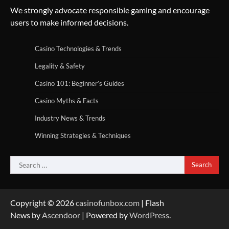
We strongly advocate responsible gaming and encourage
users to make informed decisions.
Casino Technologies & Trends
Legality & Safety
Casino 101: Beginner’s Guides
Casino Myths & Facts
Industry News & Trends
Winning Strategies & Techniques
Search
for:
Copyright © 2026
casinofunbox.com
| Flash
News by
Ascendoor
| Powered by
WordPress
.