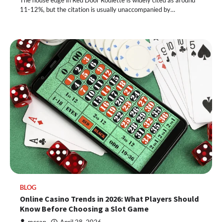
11-12%, but the citation is usually unaccompanied by…
BLOG
Online Casino Trends in 2026: What Players Should
Know Before Choosing a Slot Game