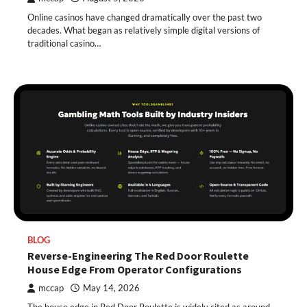
Online casinos have changed dramatically over the past two
decades. What began as relatively simple digital versions of
traditional casino…
BLOG
Reverse-Engineering The Red Door Roulette
House Edge From Operator Configurations
mccap
May 14, 2026
The house edge in Red Door Roulette is widely cited as around