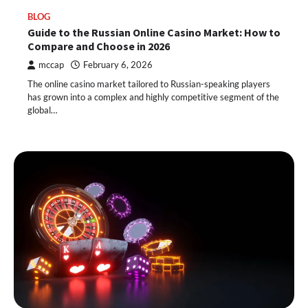
BLOG
Guide to the Russian Online Casino Market: How to
Compare and Choose in 2026
mccap
February 6, 2026
The online casino market tailored to Russian-speaking players
has grown into a complex and highly competitive segment of the
global…