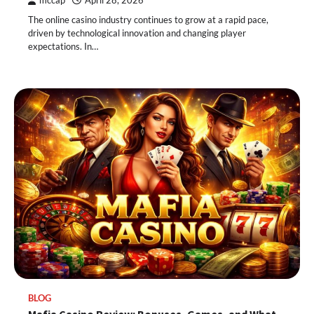
mccap
April 28, 2026
The online casino industry continues to grow at a rapid pace,
driven by technological innovation and changing player
expectations. In…
BLOG
Mafia Casino Review: Bonuses, Games, and What