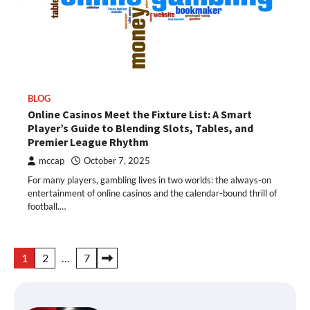
BLOG
Online Casinos Meet the Fixture List: A Smart
Player’s Guide to Blending Slots, Tables, and
Premier League Rhythm
mccap
October 7, 2025
For many players, gambling lives in two worlds: the always-on
entertainment of online casinos and the calendar-bound thrill of
football.…
Posts
1
2
…
7
pagination