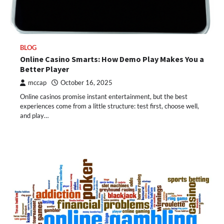
BLOG
Online Casino Smarts: How Demo Play Makes You a
Better Player
mccap
October 16, 2025
Online casinos promise instant entertainment, but the best
experiences come from a little structure: test first, choose well,
and play…