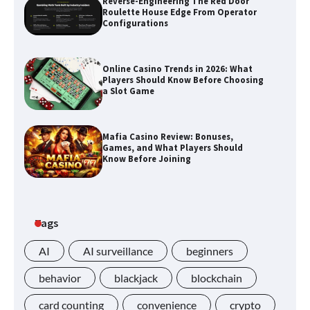
Reverse-Engineering The Red Door
Roulette House Edge From Operator
Configurations
Online Casino Trends in 2026: What
Players Should Know Before Choosing
a Slot Game
Mafia Casino Review: Bonuses,
Games, and What Players Should
Know Before Joining
Tags
AI
AI surveillance
beginners
behavior
blackjack
blockchain
card counting
convenience
crypto