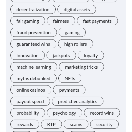
decentralization
digital assets
fair gaming
fairness
fast payments
fraud prevention
gaming
guaranteed wins
high rollers
innovation
jackpots
loyalty
machine learning
marketing tricks
myths debunked
NFTs
online casinos
payments
payout speed
predictive analytics
probability
psychology
record wins
rewards
RTP
scams
security