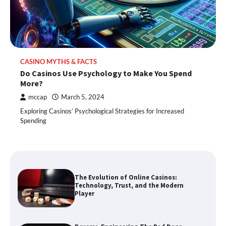
CASINO MYTHS & FACTS
Do Casinos Use Psychology to Make You Spend
More?
mccap
March 5, 2024
Exploring Casinos’ Psychological Strategies for Increased
Spending
The Evolution of Online Casinos:
Technology, Trust, and the Modern
Player