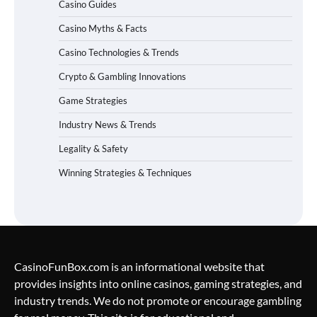
Casino Guides
Casino Myths & Facts
Casino Technologies & Trends
Crypto & Gambling Innovations
Game Strategies
Industry News & Trends
Legality & Safety
Winning Strategies & Techniques
CasinoFunBox.com is an informational website that
provides insights into online casinos, gaming strategies, and
industry trends. We do not promote or encourage gambling