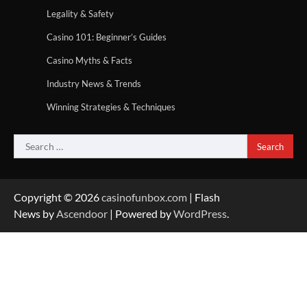
Legality & Safety
Casino 101: Beginner’s Guides
Casino Myths & Facts
Industry News & Trends
Winning Strategies & Techniques
Search
for:
Copyright © 2026
casinofunbox.com
| Flash
News by
Ascendoor
| Powered by
WordPress
.