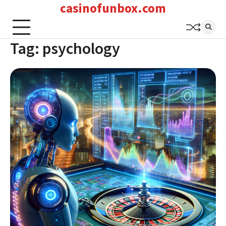
casinofunbox.com
Skip
to
content
Tag:
psychology