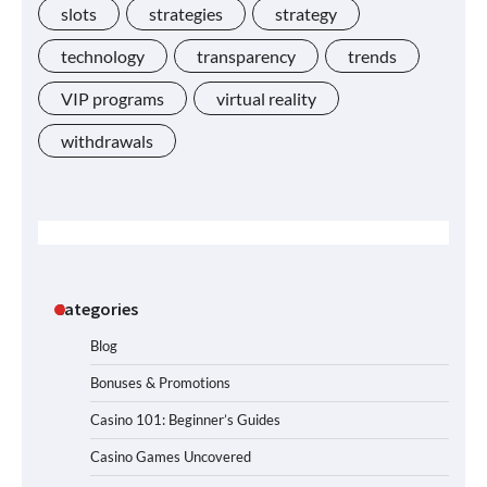
slots
strategies
strategy
technology
transparency
trends
VIP programs
virtual reality
withdrawals
Categories
Blog
Bonuses & Promotions
Casino 101: Beginner’s Guides
Casino Games Uncovered