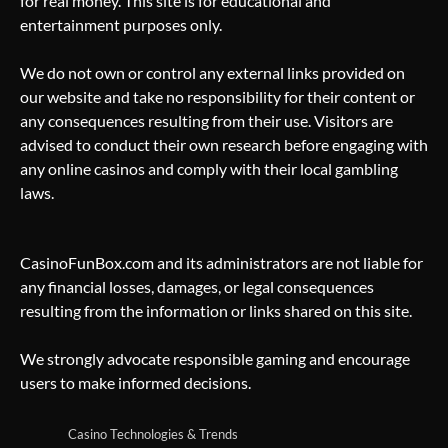
for real money. This site is for educational and
entertainment purposes only.
We do not own or control any external links provided on
our website and take no responsibility for their content or
any consequences resulting from their use. Visitors are
advised to conduct their own research before engaging with
any online casinos and comply with their local gambling
laws.
CasinoFunBox.com and its administrators are not liable for
any financial losses, damages, or legal consequences
resulting from the information or links shared on this site.
We strongly advocate responsible gaming and encourage
users to make informed decisions.
Casino Technologies & Trends