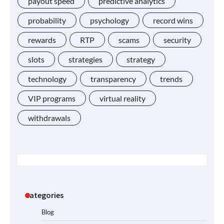
payout speed
predictive analytics
probability
psychology
record wins
rewards
RTP
scams
security
slots
strategies
strategy
technology
transparency
trends
VIP programs
virtual reality
withdrawals
Categories
Blog