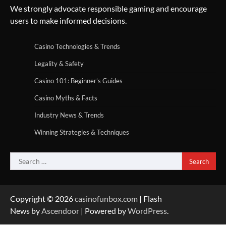
We strongly advocate responsible gaming and encourage
users to make informed decisions.
Casino Technologies & Trends
Legality & Safety
Casino 101: Beginner’s Guides
Casino Myths & Facts
Industry News & Trends
Winning Strategies & Techniques
Search
for:
Copyright © 2026
casinofunbox.com
| Flash
News by
Ascendoor
| Powered by
WordPress
.