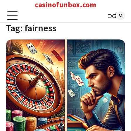
casinofunbox.com
Skip
to
content
Tag:
fairness