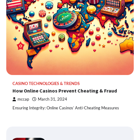
CASINO TECHNOLOGIES & TRENDS
How Online Casinos Prevent Cheating & Fraud
mccap
March 31, 2024
Ensuring Integrity: Online Casinos’ Anti-Cheating Measures