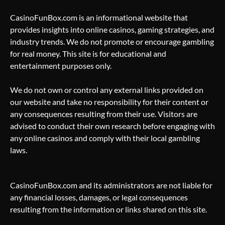
CasinoFunBox.com is an informational website that
provides insights into online casinos, gaming strategies, and
industry trends. We do not promote or encourage gambling
for real money. This site is for educational and
entertainment purposes only.
We do not own or control any external links provided on
our website and take no responsibility for their content or
any consequences resulting from their use. Visitors are
advised to conduct their own research before engaging with
any online casinos and comply with their local gambling
laws.
CasinoFunBox.com and its administrators are not liable for
any financial losses, damages, or legal consequences
resulting from the information or links shared on this site.