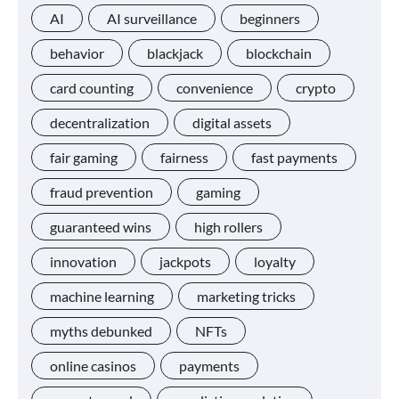
AI
AI surveillance
beginners
behavior
blackjack
blockchain
card counting
convenience
crypto
decentralization
digital assets
fair gaming
fairness
fast payments
fraud prevention
gaming
guaranteed wins
high rollers
innovation
jackpots
loyalty
machine learning
marketing tricks
myths debunked
NFTs
online casinos
payments