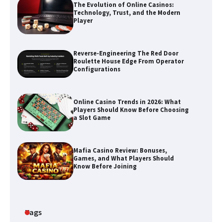
The Evolution of Online Casinos:
Technology, Trust, and the Modern
Player
Reverse-Engineering The Red Door
Roulette House Edge From Operator
Configurations
Online Casino Trends in 2026: What
Players Should Know Before Choosing
a Slot Game
Mafia Casino Review: Bonuses,
Games, and What Players Should
Know Before Joining
Tags