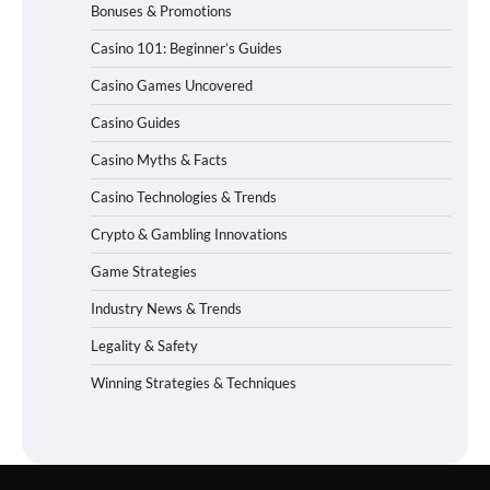
Bonuses & Promotions
Casino 101: Beginner’s Guides
Casino Games Uncovered
Casino Guides
Casino Myths & Facts
Casino Technologies & Trends
Crypto & Gambling Innovations
Game Strategies
Industry News & Trends
Legality & Safety
Winning Strategies & Techniques