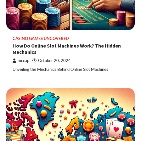
CASINO GAMES UNCOVERED
How Do Online Slot Machines Work? The Hidden
Mechanics
mccap
October 20, 2024
Unveiling the Mechanics Behind Online Slot Machines