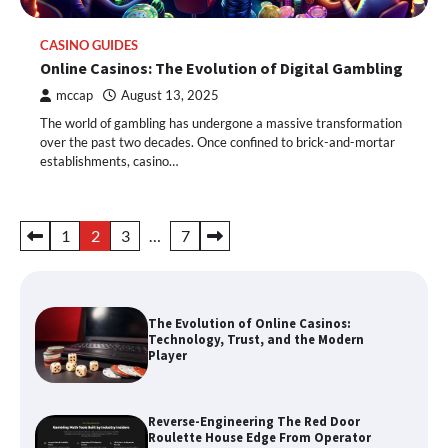
CASINO GUIDES
Online Casinos: The Evolution of Digital Gambling
mccap
August 13, 2025
The world of gambling has undergone a massive transformation
over the past two decades. Once confined to brick-and-mortar
establishments, casino…
Posts
1
2
3
…
7
pagination
The Evolution of Online Casinos:
Technology, Trust, and the Modern
Player
Reverse-Engineering The Red Door
Roulette House Edge From Operator