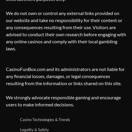
We do not own or control any external links provided on
our website and take no responsibility for their content or
any consequences resulting from their use. Visitors are
advised to conduct their own research before engaging with
any online casinos and comply with their local gambling
laws.
CasinoFunBox.com and its administrators are not liable for
any financial losses, damages, or legal consequences
resulting from the information or links shared on this site.
We strongly advocate responsible gaming and encourage
users to make informed decisions.
Casino Technologies & Trends
Legality & Safety