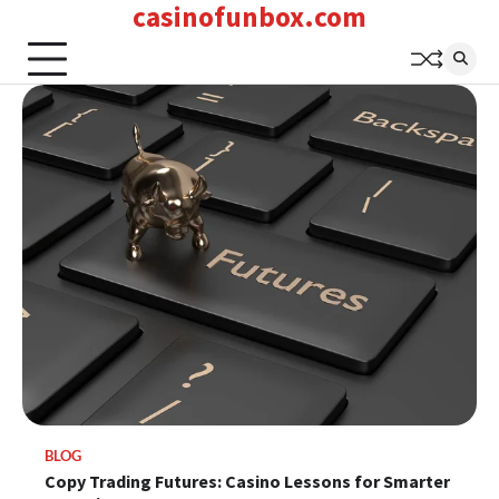
casinofunbox.com
Skip
to
content
BLOG
Copy Trading Futures: Casino Lessons for Smarter