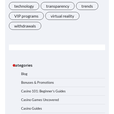
technology
transparency
trends
VIP programs
virtual reality
withdrawals
Categories
Blog
Bonuses & Promotions
Casino 101: Beginner’s Guides
Casino Games Uncovered
Casino Guides