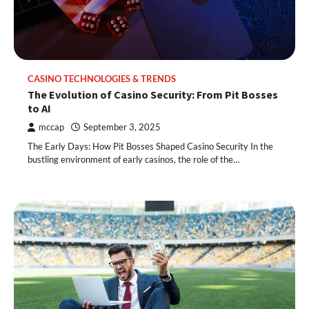
CASINO TECHNOLOGIES & TRENDS
The Evolution of Casino Security: From Pit Bosses
to AI
mccap
September 3, 2025
The Early Days: How Pit Bosses Shaped Casino Security In the
bustling environment of early casinos, the role of the…