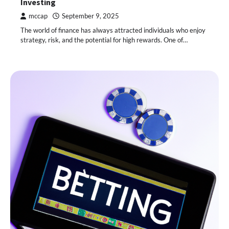
Investing
mccap
September 9, 2025
The world of finance has always attracted individuals who enjoy
strategy, risk, and the potential for high rewards. One of…