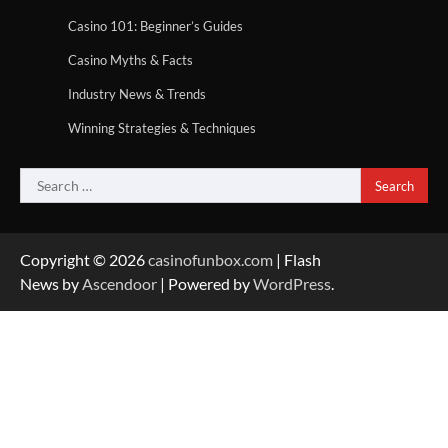
Casino 101: Beginner’s Guides
Casino Myths & Facts
Industry News & Trends
Winning Strategies & Techniques
Search
for:
Copyright © 2026
casinofunbox.com
| Flash
News by
Ascendoor
| Powered by
WordPress
.