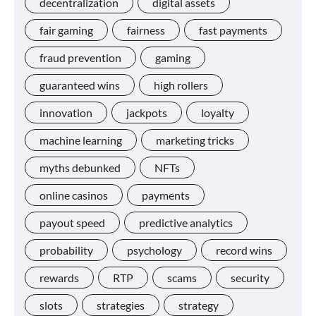
decentralization
digital assets
fair gaming
fairness
fast payments
fraud prevention
gaming
guaranteed wins
high rollers
innovation
jackpots
loyalty
machine learning
marketing tricks
myths debunked
NFTs
online casinos
payments
payout speed
predictive analytics
probability
psychology
record wins
rewards
RTP
scams
security
slots
strategies
strategy