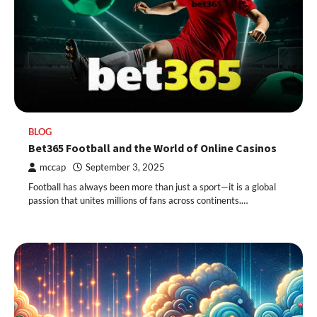
BLOG
Bet365 Football and the World of Online Casinos
mccap
September 3, 2025
Football has always been more than just a sport—it is a global
passion that unites millions of fans across continents.…