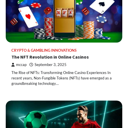
CRYPTO & GAMBLING INNOVATIONS
The NFT Revolution in Online Casinos
mccap
September 3, 2025
The Rise of NFTs: Transforming Online Casino Experiences In
recent years, Non-Fungible Tokens (NFTs) have emerged as a
groundbreaking technology…