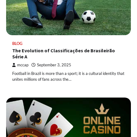
BLOG
The Evolution of Classificações de Brasileirão
Série A
mccap
September 3, 2025
Football in Brazil is more than a sport; it is a cultural identity that
unites millions of fans across the…