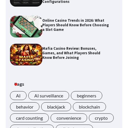
Configurations
Online Casino Trends in 2026: What
Players Should Know Before Choosing
a Slot Game
Mafia Casino Review: Bonuses,
Games, and What Players Should
Know Before Joining
Tags
AI
AI surveillance
beginners
behavior
blackjack
blockchain
card counting
convenience
crypto