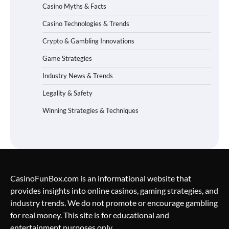
Casino Myths & Facts
Casino Technologies & Trends
Crypto & Gambling Innovations
Game Strategies
Industry News & Trends
Legality & Safety
Winning Strategies & Techniques
CasinoFunBox.com is an informational website that
provides insights into online casinos, gaming strategies, and
industry trends. We do not promote or encourage gambling
for real money. This site is for educational and
entertainment purposes only.