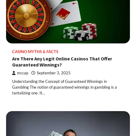
CASINO MYTHS & FACTS
Are There Any Legit Online Casinos That Offer
Guaranteed Winnings?
mccap
September 3, 2025
Understanding the Concept of Guaranteed Winnings in
Gambling The notion of guaranteed winnings in gambling is a
tantalizing one. It…