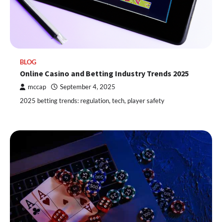
BLOG
Online Casino and Betting Industry Trends 2025
mccap
September 4, 2025
2025 betting trends: regulation, tech, player safety