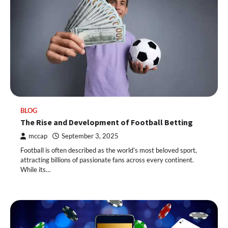
BLOG
The Rise and Development of Football Betting
mccap
September 3, 2025
Football is often described as the world’s most beloved sport,
attracting billions of passionate fans across every continent.
While its…