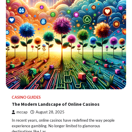
CASINO GUIDES
The Modern Landscape of Online Casinos
mccap
August 28, 2025
In recent years, online casinos have redefined the way people
experience gambling. No longer limited to glamorous
destinations like Las…