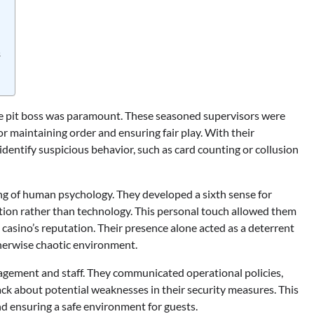
s
 the pit boss was paramount. These seasoned supervisors were
or maintaining order and ensuring fair play. With their
identify suspicious behavior, such as card counting or collusion
ng of human psychology. They developed a sixth sense for
ition rather than technology. This personal touch allowed them
casino’s reputation. Their presence alone acted as a deterrent
therwise chaotic environment.
nagement and staff. They communicated operational policies,
ack about potential weaknesses in their security measures. This
nd ensuring a safe environment for guests.