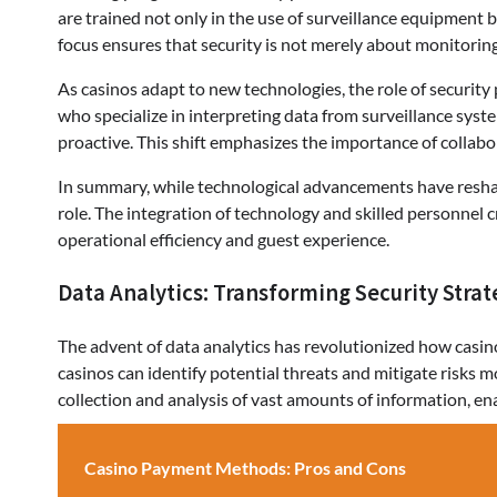
are trained not only in the use of surveillance equipment 
focus ensures that security is not merely about monitorin
As casinos adapt to new technologies, the role of securit
who specialize in interpreting data from surveillance sys
proactive. This shift emphasizes the importance of colla
In summary, while technological advancements have reshap
role. The integration of technology and skilled personnel
operational efficiency and guest experience.
Data Analytics: Transforming Security Stra
The advent of data analytics has revolutionized how casin
casinos can identify potential threats and mitigate risks m
collection and analysis of vast amounts of information, e
Casino Payment Methods: Pros and Cons