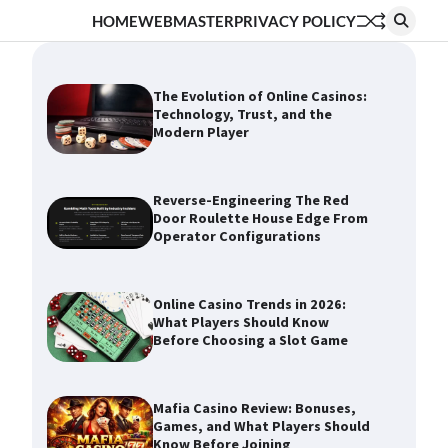
HOME
WEBMASTER
PRIVACY POLICY
The Evolution of Online Casinos:
Technology, Trust, and the
Modern Player
Reverse-Engineering The Red
Door Roulette House Edge From
Operator Configurations
Online Casino Trends in 2026:
What Players Should Know
Before Choosing a Slot Game
Mafia Casino Review: Bonuses,
Games, and What Players Should
Know Before Joining