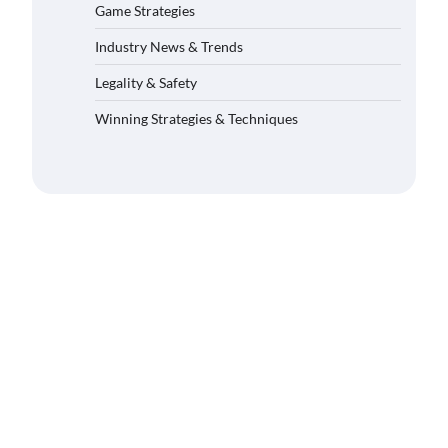
Game Strategies
Industry News & Trends
Legality & Safety
Winning Strategies & Techniques