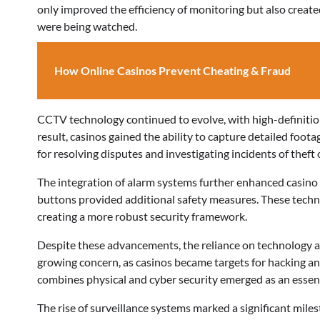
only improved the efficiency of monitoring but also create
were being watched.
How Online Casinos Prevent Cheating & Fraud
CCTV technology continued to evolve, with high-definition
result, casinos gained the ability to capture detailed foot
for resolving disputes and investigating incidents of theft 
The integration of alarm systems further enhanced casino 
buttons provided additional safety measures. These tech
creating a more robust security framework.
Despite these advancements, the reliance on technology 
growing concern, as casinos became targets for hacking a
combines physical and cyber security emerged as an esse
The rise of surveillance systems marked a significant miles