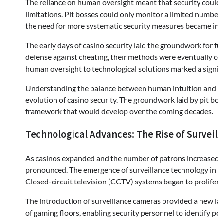
The reliance on human oversight meant that security could
limitations. Pit bosses could only monitor a limited number
the need for more systematic security measures became in
The early days of casino security laid the groundwork for f
defense against cheating, their methods were eventually
human oversight to technological solutions marked a signi
Understanding the balance between human intuition and te
evolution of casino security. The groundwork laid by pit b
framework that would develop over the coming decades.
Technological Advances: The Rise of Survei
As casinos expanded and the number of patrons increased,
pronounced. The emergence of surveillance technology in 
Closed-circuit television (CCTV) systems began to prolifer
The introduction of surveillance cameras provided a new l
of gaming floors, enabling security personnel to identify p