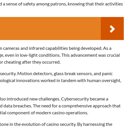
d a sense of safety among patrons, knowing that their activities
 cameras and infrared capabilities being developed. As a
age, even in low-light conditions. This advancement was crucial
or cheating after they occurred.
security. Motion detectors, glass break sensors, and panic
nological innovations worked in tandem with human oversight,
also introduced new challenges. Cybersecurity became a
nd data breaches. The need for a comprehensive approach that
ntial component of modern casino operations.
tone in the evolution of casino security. By harnessing the