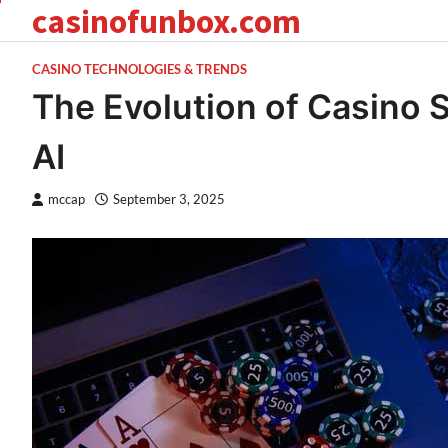
casinofunbox.com
Skip
to
content
CASINO TECHNOLOGIES & TRENDS
The Evolution of Casino S
AI
mccap
September 3, 2025