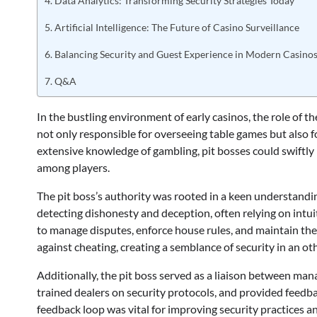
Data Analytics: Transforming Security Strategies Today
Artificial Intelligence: The Future of Casino Surveillance
Balancing Security and Guest Experience in Modern Casino
Q&A
In the bustling environment of early casinos, the role of
not only responsible for overseeing table games but also f
extensive knowledge of gambling, pit bosses could swiftly 
among players.
The pit boss’s authority was rooted in a keen understandi
detecting dishonesty and deception, often relying on intu
to manage disputes, enforce house rules, and maintain the 
against cheating, creating a semblance of security in an o
Additionally, the pit boss served as a liaison between ma
trained dealers on security protocols, and provided feedb
feedback loop was vital for improving security practices a