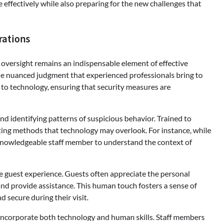
 effectively while also preparing for the new challenges that
rations
oversight remains an indispensable element of effective
he nuanced judgment that experienced professionals bring to
to technology, ensuring that security measures are
and identifying patterns of suspicious behavior. Trained to
ating methods that technology may overlook. For instance, while
a knowledgeable staff member to understand the context of
e guest experience. Guests often appreciate the personal
and provide assistance. This human touch fosters a sense of
d secure during their visit.
 incorporate both technology and human skills. Staff members