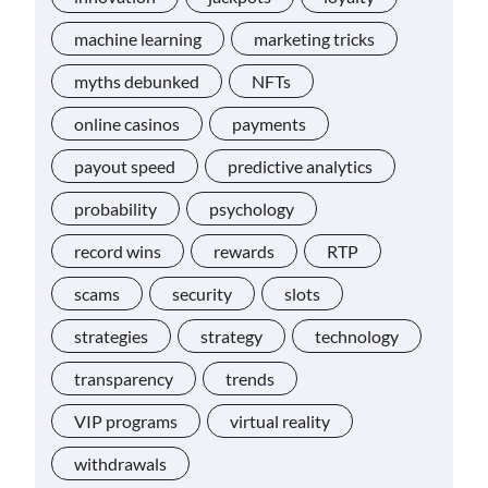
machine learning
marketing tricks
myths debunked
NFTs
online casinos
payments
payout speed
predictive analytics
probability
psychology
record wins
rewards
RTP
scams
security
slots
strategies
strategy
technology
transparency
trends
VIP programs
virtual reality
withdrawals