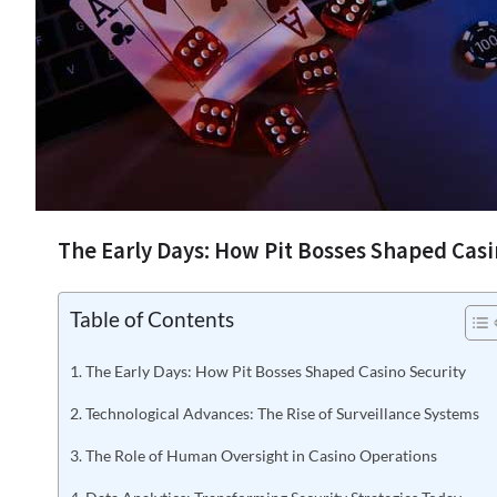
The Early Days: How Pit Bosses Shaped Casi
Table of Contents
The Early Days: How Pit Bosses Shaped Casino Security
Technological Advances: The Rise of Surveillance Systems
The Role of Human Oversight in Casino Operations