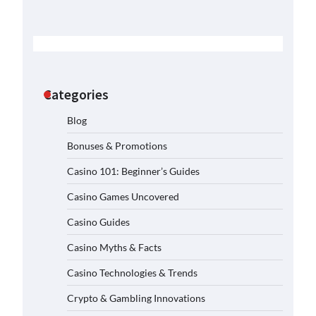
Categories
Blog
Bonuses & Promotions
Casino 101: Beginner’s Guides
Casino Games Uncovered
Casino Guides
Casino Myths & Facts
Casino Technologies & Trends
Crypto & Gambling Innovations