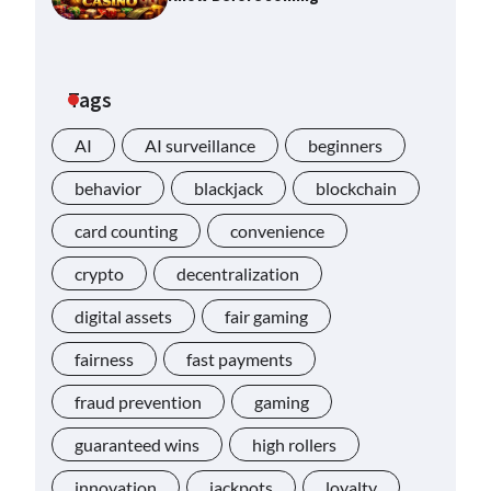
Tags
AI
AI surveillance
beginners
behavior
blackjack
blockchain
card counting
convenience
crypto
decentralization
digital assets
fair gaming
fairness
fast payments
fraud prevention
gaming
guaranteed wins
high rollers
innovation
jackpots
loyalty