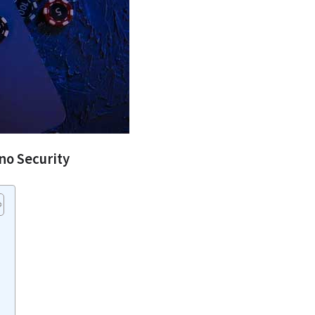
no Security