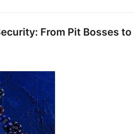
ecurity: From Pit Bosses to