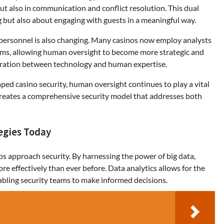
but also in communication and conflict resolution. This dual
g but also about engaging with guests in a meaningful way.
y personnel is also changing. Many casinos now employ analysts
tems, allowing human oversight to become more strategic and
boration between technology and human expertise.
ed casino security, human oversight continues to play a vital
 creates a comprehensive security model that addresses both
tegies Today
os approach security. By harnessing the power of big data,
ore effectively than ever before. Data analytics allows for the
nabling security teams to make informed decisions.