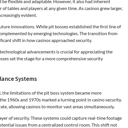
 be flexible and adaptable. However, it also had inherent
 of tables and players at any given time. As casinos grew larger,
creasingly evident.
uture innovations. While pit bosses established the first line of
 complemented by emerging technologies. The transition from
ficant shift in how casinos approached security.
chnological advancements is crucial for appreciating the
osses set the stage for a more comprehensive security
llance Systems
 the limitations of the pit boss system became more
the 1960s and 1970s marked a turning point in casino security.
ate, allowing casinos to monitor vast areas simultaneously.
ayer of security. These systems could capture real-time footage
otential issues from a centralized control room. This shift not