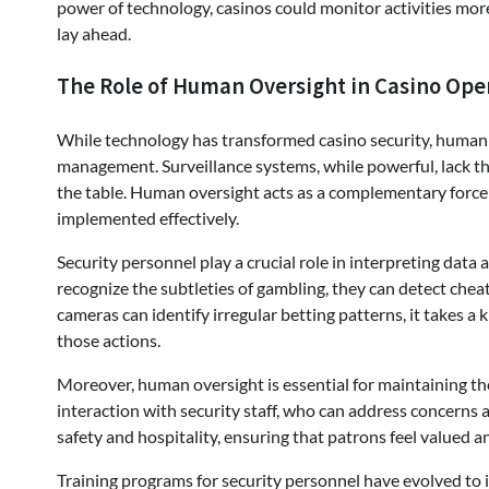
power of technology, casinos could monitor activities more
lay ahead.
The Role of Human Oversight in Casino Ope
While technology has transformed casino security, human 
management. Surveillance systems, while powerful, lack t
the table. Human oversight acts as a complementary force 
implemented effectively.
Security personnel play a crucial role in interpreting data 
recognize the subtleties of gambling, they can detect che
cameras can identify irregular betting patterns, it takes 
those actions.
Moreover, human oversight is essential for maintaining th
interaction with security staff, who can address concerns 
safety and hospitality, ensuring that patrons feel valued an
Training programs for security personnel have evolved to