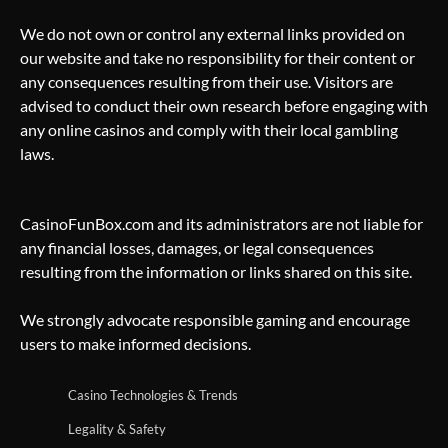
We do not own or control any external links provided on
our website and take no responsibility for their content or
any consequences resulting from their use. Visitors are
advised to conduct their own research before engaging with
any online casinos and comply with their local gambling
laws.
CasinoFunBox.com and its administrators are not liable for
any financial losses, damages, or legal consequences
resulting from the information or links shared on this site.
We strongly advocate responsible gaming and encourage
users to make informed decisions.
Casino Technologies & Trends
Legality & Safety