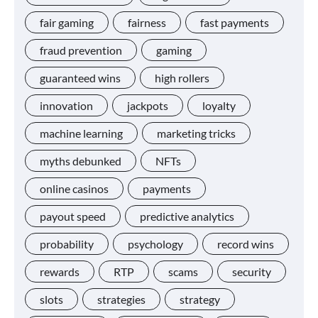
fair gaming
fairness
fast payments
fraud prevention
gaming
guaranteed wins
high rollers
innovation
jackpots
loyalty
machine learning
marketing tricks
myths debunked
NFTs
online casinos
payments
payout speed
predictive analytics
probability
psychology
record wins
rewards
RTP
scams
security
slots
strategies
strategy