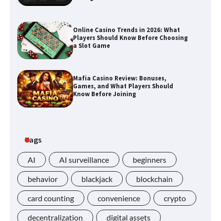
Online Casino Trends in 2026: What
Players Should Know Before Choosing
a Slot Game
Mafia Casino Review: Bonuses,
Games, and What Players Should
Know Before Joining
Tags
AI
AI surveillance
beginners
behavior
blackjack
blockchain
card counting
convenience
crypto
decentralization
digital assets