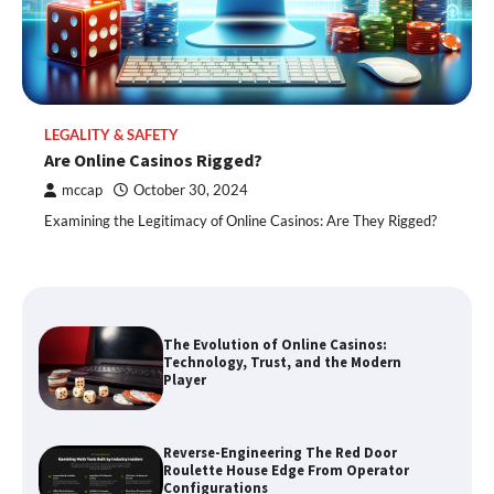
LEGALITY & SAFETY
Are Online Casinos Rigged?
mccap
October 30, 2024
Examining the Legitimacy of Online Casinos: Are They Rigged?
The Evolution of Online Casinos:
Technology, Trust, and the Modern
Player
Reverse-Engineering The Red Door
Roulette House Edge From Operator
Configurations