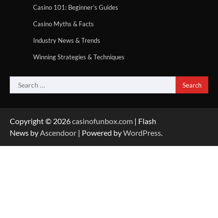
Casino 101: Beginner’s Guides
Casino Myths & Facts
Industry News & Trends
Winning Strategies & Techniques
Search
for:
Copyright © 2026
casinofunbox.com
| Flash
News by
Ascendoor
| Powered by
WordPress
.