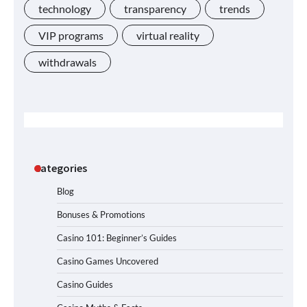
technology
transparency
trends
VIP programs
virtual reality
withdrawals
Categories
Blog
Bonuses & Promotions
Casino 101: Beginner’s Guides
Casino Games Uncovered
Casino Guides