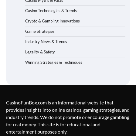
Casino Myths & Facts
Casino Technologies & Trends
Crypto & Gambling Innovations
Game Strategies
Industry News & Trends
Legality & Safety
Winning Strategies & Techniques
CasinoFunBox.com is an informational website that
provides insights into online casinos, gaming strategies, and
industry trends. We do not promote or encourage gambling
for real money. This site is for educational and
entertainment purposes only.