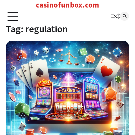
casinofunbox.com
Skip
to
content
Tag:
regulation