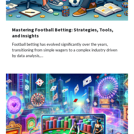
Mastering Football Betting: Strategies, Tools,
and Insights
Football betting has evolved significantly over the years,
transitioning from simple wagers to a complex industry driven
by data analysis,…