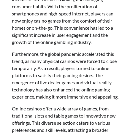
consumer habits. With the proliferation of
smartphones and high-speed internet, players can
now enjoy casino games from the comfort of their
homes or on-the-go. This convenience has led to a
significant increase in user engagement and the
growth of the online gambling industry.
Furthermore, the global pandemic accelerated this
trend, as many physical casinos were forced to close
temporarily. As a result, players turned to online
platforms to satisfy their gaming desires. The
emergence of live dealer games and virtual reality
technology has also enhanced the online gaming
experience, making it more immersive and appealing.
Online casinos offer a wide array of games, from
traditional slots and table games to innovative new
offerings. This diverse selection caters to various
preferences and skill levels, attracting a broader