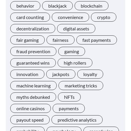
behavior
blackjack
blockchain
card counting
convenience
crypto
decentralization
digital assets
fair gaming
fairness
fast payments
fraud prevention
gaming
guaranteed wins
high rollers
innovation
jackpots
loyalty
machine learning
marketing tricks
myths debunked
NFTs
online casinos
payments
payout speed
predictive analytics