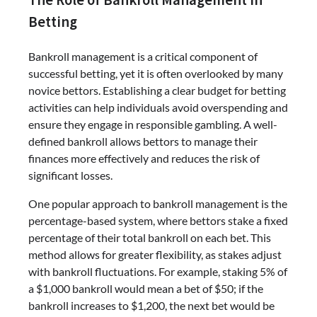
The Role of Bankroll Management in
Betting
Bankroll management is a critical component of
successful betting, yet it is often overlooked by many
novice bettors. Establishing a clear budget for betting
activities can help individuals avoid overspending and
ensure they engage in responsible gambling. A well-
defined bankroll allows bettors to manage their
finances more effectively and reduces the risk of
significant losses.
One popular approach to bankroll management is the
percentage-based system, where bettors stake a fixed
percentage of their total bankroll on each bet. This
method allows for greater flexibility, as stakes adjust
with bankroll fluctuations. For example, staking 5% of
a $1,000 bankroll would mean a bet of $50; if the
bankroll increases to $1,200, the next bet would be