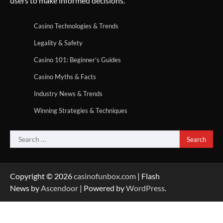
users to make informed decisions.
Casino Technologies & Trends
Legality & Safety
Casino 101: Beginner’s Guides
Casino Myths & Facts
Industry News & Trends
Winning Strategies & Techniques
Search
for:
Copyright © 2026
casinofunbox.com
| Flash
News by
Ascendoor
| Powered by
WordPress
.