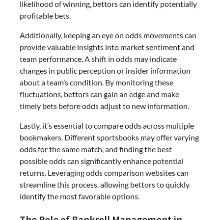
likelihood of winning, bettors can identify potentially
profitable bets.
Additionally, keeping an eye on odds movements can
provide valuable insights into market sentiment and
team performance. A shift in odds may indicate
changes in public perception or insider information
about a team’s condition. By monitoring these
fluctuations, bettors can gain an edge and make
timely bets before odds adjust to new information.
Lastly, it’s essential to compare odds across multiple
bookmakers. Different sportsbooks may offer varying
odds for the same match, and finding the best
possible odds can significantly enhance potential
returns. Leveraging odds comparison websites can
streamline this process, allowing bettors to quickly
identify the most favorable options.