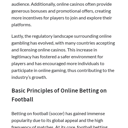
audience. Additionally, online casinos often provide
generous bonuses and promotional offers, creating
more incentives for players to join and explore their
platforms.
Lastly, the regulatory landscape surrounding online
gambling has evolved, with many countries accepting
and licensing online casinos. This increase in
legitimacy has fostered a safer environment for
players and has encouraged more individuals to
participate in online gaming, thus contributing to the
industry’s growth.
Basic Principles of Online Betting on
Football
Betting on football (soccer) has gained immense
popularity due to its global appeal and the high
frequency of matches. At its core, football betting