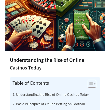
Understanding the Rise of Online
Casinos Today
Table of Contents
Understanding the Rise of Online Casinos Today
Basic Principles of Online Betting on Football