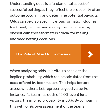
Understanding odds is a fundamental aspect of
successful betting, as they reflect the probability of an
outcome occurring and determine potential payouts.
Odds can be displayed in various formats, including
fractional, decimal, and moneyline. Familiarizing
oneself with these formats is crucial for making
informed betting decisions.
The Role of AI in Online Casinos
When analyzing odds, it is vital to consider the
implied probability, which can be calculated from the
odds offered by bookmakers. This helps bettors
assess whether a bet represents good value. For
instance, if a team has odds of 2.00 (even) for a
victory, the implied probability is 50%. By comparing
this with one’s own assessment of the team’s