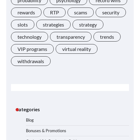
probability
psychology
record wins
rewards
RTP
scams
security
slots
strategies
strategy
technology
transparency
trends
VIP programs
virtual reality
withdrawals
Categories
Blog
Bonuses & Promotions