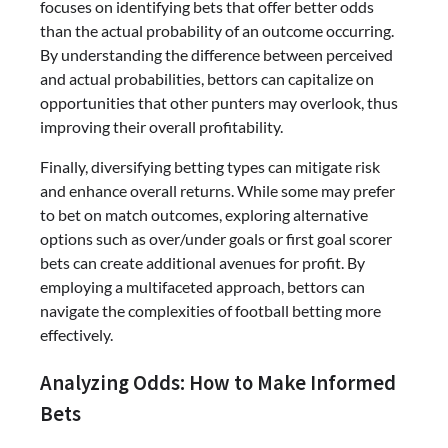
focuses on identifying bets that offer better odds
than the actual probability of an outcome occurring.
By understanding the difference between perceived
and actual probabilities, bettors can capitalize on
opportunities that other punters may overlook, thus
improving their overall profitability.
Finally, diversifying betting types can mitigate risk
and enhance overall returns. While some may prefer
to bet on match outcomes, exploring alternative
options such as over/under goals or first goal scorer
bets can create additional avenues for profit. By
employing a multifaceted approach, bettors can
navigate the complexities of football betting more
effectively.
Analyzing Odds: How to Make Informed
Bets