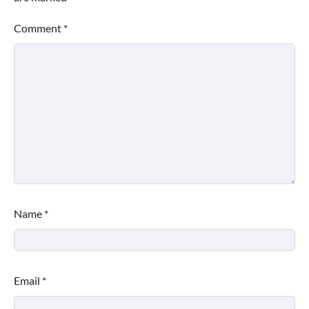
Comment
*
Name
*
Email
*