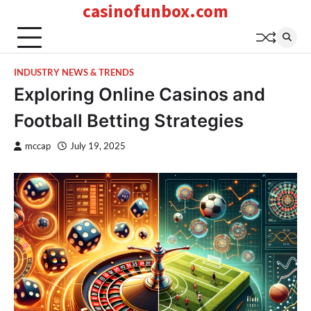
casinofunbox.com
Skip
to
content
INDUSTRY NEWS & TRENDS
Exploring Online Casinos and
Football Betting Strategies
mccap
July 19, 2025