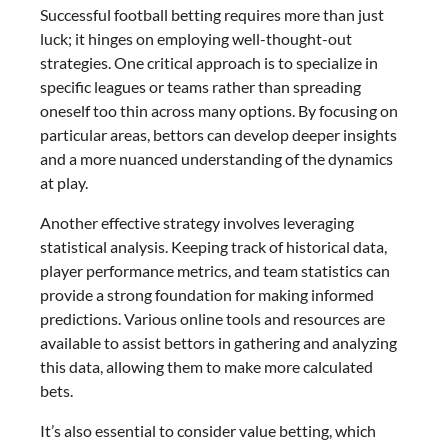
Successful football betting requires more than just
luck; it hinges on employing well-thought-out
strategies. One critical approach is to specialize in
specific leagues or teams rather than spreading
oneself too thin across many options. By focusing on
particular areas, bettors can develop deeper insights
and a more nuanced understanding of the dynamics
at play.
Another effective strategy involves leveraging
statistical analysis. Keeping track of historical data,
player performance metrics, and team statistics can
provide a strong foundation for making informed
predictions. Various online tools and resources are
available to assist bettors in gathering and analyzing
this data, allowing them to make more calculated
bets.
It’s also essential to consider value betting, which