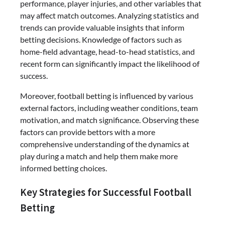
performance, player injuries, and other variables that
may affect match outcomes. Analyzing statistics and
trends can provide valuable insights that inform
betting decisions. Knowledge of factors such as
home-field advantage, head-to-head statistics, and
recent form can significantly impact the likelihood of
success.
Moreover, football betting is influenced by various
external factors, including weather conditions, team
motivation, and match significance. Observing these
factors can provide bettors with a more
comprehensive understanding of the dynamics at
play during a match and help them make more
informed betting choices.
Key Strategies for Successful Football
Betting