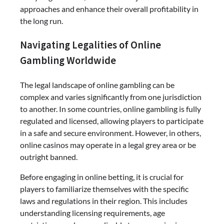
approaches and enhance their overall profitability in
the long run.
Navigating Legalities of Online
Gambling Worldwide
The legal landscape of online gambling can be
complex and varies significantly from one jurisdiction
to another. In some countries, online gambling is fully
regulated and licensed, allowing players to participate
in a safe and secure environment. However, in others,
online casinos may operate in a legal grey area or be
outright banned.
Before engaging in online betting, it is crucial for
players to familiarize themselves with the specific
laws and regulations in their region. This includes
understanding licensing requirements, age