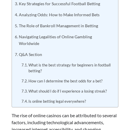
Key Strategies for Successful Football Betting
Analyzing Odds: How to Make Informed Bets
The Role of Bankroll Management in Betting
Navigating Legalities of Online Gambling
Worldwide
Q&A Section
What is the best strategy for beginners in football
betting?
How can I determine the best odds for a bet?
What should I do if I experience a losing streak?
Is online betting legal everywhere?
The rise of online casinos can be attributed to several
factors, including technological advancements,
increased internet accessibility, and changing