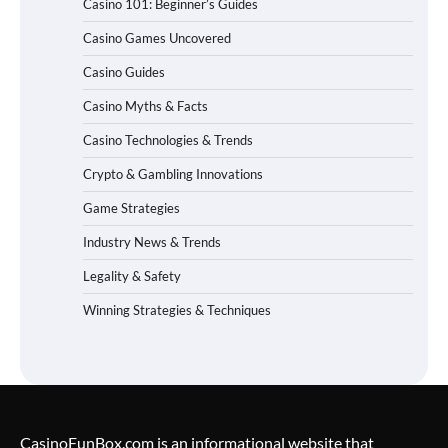
Casino 101: Beginner’s Guides
Casino Games Uncovered
Casino Guides
Casino Myths & Facts
Casino Technologies & Trends
Crypto & Gambling Innovations
Game Strategies
Industry News & Trends
Legality & Safety
Winning Strategies & Techniques
CasinoFunBox.com is an informational website that