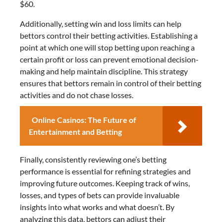
$60.
Additionally, setting win and loss limits can help
bettors control their betting activities. Establishing a
point at which one will stop betting upon reaching a
certain profit or loss can prevent emotional decision-
making and help maintain discipline. This strategy
ensures that bettors remain in control of their betting
activities and do not chase losses.
Online Casinos: The Future of
Entertainment and Betting
Finally, consistently reviewing one’s betting
performance is essential for refining strategies and
improving future outcomes. Keeping track of wins,
losses, and types of bets can provide invaluable
insights into what works and what doesn’t. By
analyzing this data, bettors can adjust their