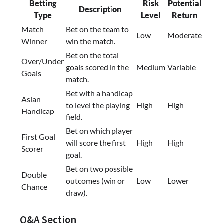
Betting
Risk
Potential
Description
Type
Level
Return
Match
Bet on the team to
Low
Moderate
Winner
win the match.
Bet on the total
Over/Under
goals scored in the
Medium
Variable
Goals
match.
Bet with a handicap
Asian
to level the playing
High
High
Handicap
field.
Bet on which player
First Goal
will score the first
High
High
Scorer
goal.
Bet on two possible
Double
outcomes (win or
Low
Lower
Chance
draw).
Q&A Section