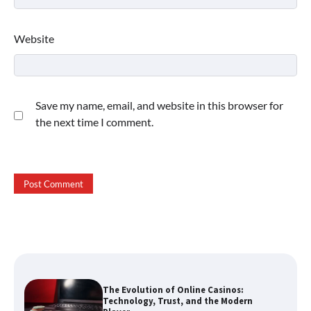
Website
Save my name, email, and website in this browser for
the next time I comment.
The Evolution of Online Casinos:
Technology, Trust, and the Modern