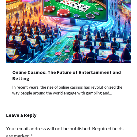
Online Casinos: The Future of Entertainment and
Betting
In recent years, the rise of online casinos has revolutionized the
way people around the world engage with gambling and…
Leave a Reply
Your email address will not be published.
Required fields
are marked
*