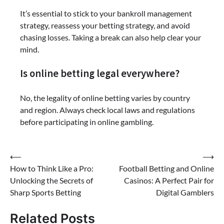
It’s essential to stick to your bankroll management
strategy, reassess your betting strategy, and avoid
chasing losses. Taking a break can also help clear your
mind.
Is online betting legal everywhere?
No, the legality of online betting varies by country
and region. Always check local laws and regulations
before participating in online gambling.
Post
⟵
⟶
How to Think Like a Pro:
Football Betting and Online
navigation
Unlocking the Secrets of
Casinos: A Perfect Pair for
Sharp Sports Betting
Digital Gamblers
Related Posts