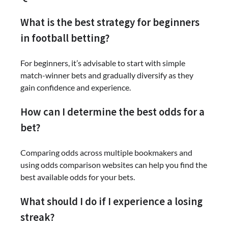
What is the best strategy for beginners
in football betting?
For beginners, it’s advisable to start with simple
match-winner bets and gradually diversify as they
gain confidence and experience.
How can I determine the best odds for a
bet?
Comparing odds across multiple bookmakers and
using odds comparison websites can help you find the
best available odds for your bets.
What should I do if I experience a losing
streak?