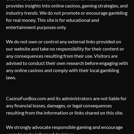
provides insights into online casinos, gaming strategies, and
industry trends. We do not promote or encourage gambling
for real money. This site is for educational and
entertainment purposes only.
We do not own or control any external links provided on
our website and take no responsibility for their content or
any consequences resulting from their use. Visitors are
advised to conduct their own research before engaging with
any online casinos and comply with their local gambling
laws.
CasinoFunBox.com and its administrators are not liable for
any financial losses, damages, or legal consequences
resulting from the information or links shared on this site.
We strongly advocate responsible gaming and encourage