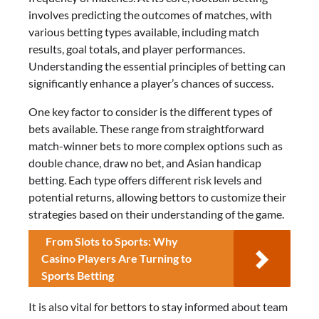
involves predicting the outcomes of matches, with
various betting types available, including match
results, goal totals, and player performances.
Understanding the essential principles of betting can
significantly enhance a player’s chances of success.
One key factor to consider is the different types of
bets available. These range from straightforward
match-winner bets to more complex options such as
double chance, draw no bet, and Asian handicap
betting. Each type offers different risk levels and
potential returns, allowing bettors to customize their
strategies based on their understanding of the game.
From Slots to Sports: Why
Casino Players Are Turning to
Sports Betting
It is also vital for bettors to stay informed about team