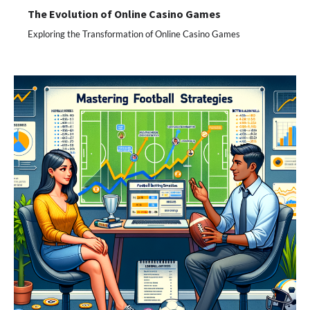
The Evolution of Online Casino Games
Exploring the Transformation of Online Casino Games