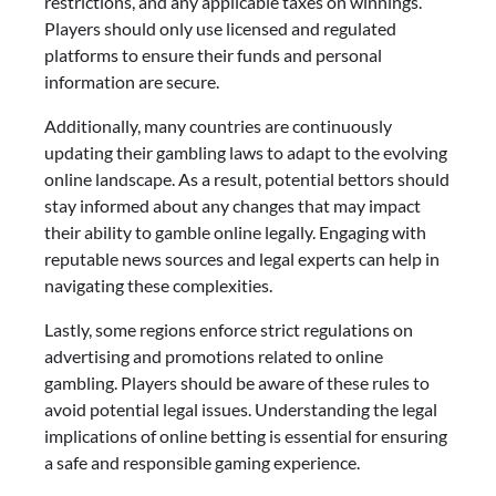
restrictions, and any applicable taxes on winnings.
Players should only use licensed and regulated
platforms to ensure their funds and personal
information are secure.
Additionally, many countries are continuously
updating their gambling laws to adapt to the evolving
online landscape. As a result, potential bettors should
stay informed about any changes that may impact
their ability to gamble online legally. Engaging with
reputable news sources and legal experts can help in
navigating these complexities.
Lastly, some regions enforce strict regulations on
advertising and promotions related to online
gambling. Players should be aware of these rules to
avoid potential legal issues. Understanding the legal
implications of online betting is essential for ensuring
a safe and responsible gaming experience.