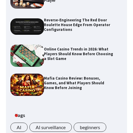
Player
Reverse-Engineering The Red Door
Roulette House Edge From Operator
Configurations
Online Casino Trends in 2026: What
Players Should Know Before Choosing
a Slot Game
Mafia Casino Review: Bonuses,
Games, and What Players Should
Know Before Joining
Tags
AI
AI surveillance
beginners