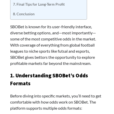
Final Tips for Long-Term Profit
Conclusion
SBOBet is known for its user-friendly interface,
diverse betting options, and—most importantly—
some of the most competitive odds in the market.
With coverage of everything from global football
leagues to niche sports like futsal and esports,
SBOBet gives bettors the opportunity to explore
profitable markets far beyond the mainstream.
1. Understanding SBOBet’s Odds
Formats
Before diving into specific markets, you’ll need to get
comfortable with how odds work on SBOBet. The
platform supports multiple odds formats: