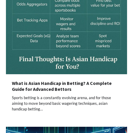
What is Asian Handicap in Betting? A Complete
Guide for Advanced Bettors
Sports betting is a constantly evolving arena, and for those
aiming to move beyond basic wagering techniques, asian
handicap betting…