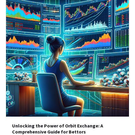
Unlocking the Power of Orbit Exchange: A
Comprehensive Guide for Bettors