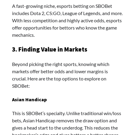
A fast-growing niche, esports betting on SBOBet
includes Dota 2, CS:GO, League of Legends, and more.
With less competition and highly active odds, esports
offer opportunities for bettors who know the game
mechanics.
3. Finding Value in Markets
Beyond picking the right sports, knowing which
markets offer better odds and lower margins is
crucial. Here are the top options to explore on
SBOBet:
Asian Handicap
This is SBOBet’s specialty. Unlike traditional win/loss
bets, Asian Handicap removes the draw option and
gives a head start to the underdog. This reduces the
bookmaker’s edge and gives bettors a better chance