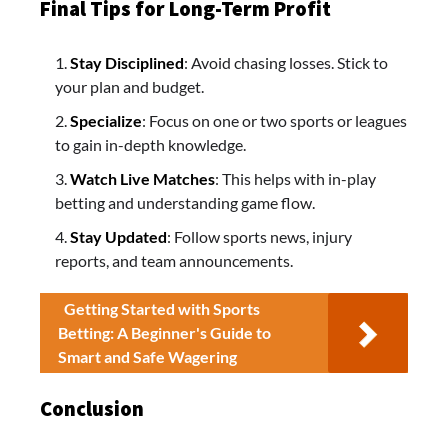
Final Tips for Long-Term Profit
Stay Disciplined
: Avoid chasing losses. Stick to
your plan and budget.
Specialize
: Focus on one or two sports or leagues
to gain in-depth knowledge.
Watch Live Matches
: This helps with in-play
betting and understanding game flow.
Stay Updated
: Follow sports news, injury
reports, and team announcements.
Getting Started with Sports
Betting: A Beginner's Guide to
Smart and Safe Wagering
Conclusion