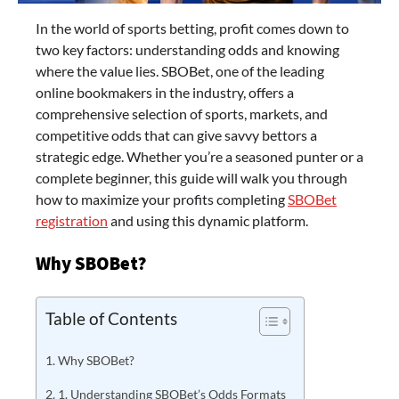
In the world of sports betting, profit comes down to
two key factors: understanding odds and knowing
where the value lies. SBOBet, one of the leading
online bookmakers in the industry, offers a
comprehensive selection of sports, markets, and
competitive odds that can give savvy bettors a
strategic edge. Whether you’re a seasoned punter or a
complete beginner, this guide will walk you through
how to maximize your profits completing
SBOBet
registration
and using this dynamic platform.
Why SBOBet?
Table of Contents
Why SBOBet?
1. Understanding SBOBet’s Odds Formats