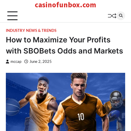
casinofunbox.com
Skip
to
content
INDUSTRY NEWS & TRENDS
How to Maximize Your Profits
with SBOBets Odds and Markets
mccap
June 2, 2025