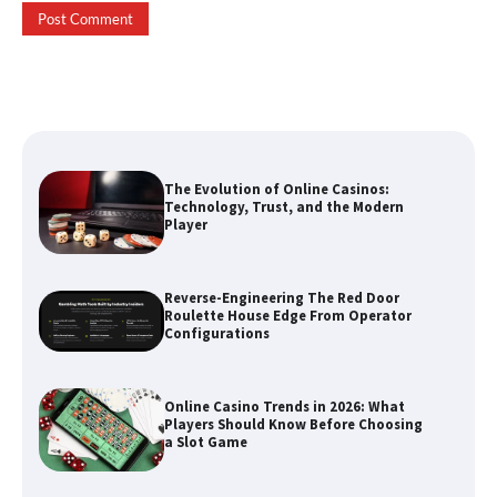
The Evolution of Online Casinos:
Technology, Trust, and the Modern
Player
Reverse-Engineering The Red Door
Roulette House Edge From Operator
Configurations
Online Casino Trends in 2026: What
Players Should Know Before Choosing
a Slot Game