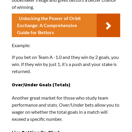
of winning.
Unlocking the Power of Orbit
Exchange: A Comprehensive
Guide for Bettors
Example:
If you bet on Team A -1.0 and they win by 2 goals, you
win. If they win by just 1, it’s a push and your stake is
returned.
Over/Under Goals (Totals)
Another great market for those who study team
performance and stats. Over/Under bets allow you to
wager on whether the total goals in a match will
exceed a specific number.