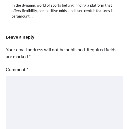
In the dynamic world of sports betting, finding a platform that
offers flexibility, competitive odds, and user-centric features is
paramount.…
Leave a Reply
Your email address will not be published.
Required fields
are marked
*
Comment
*