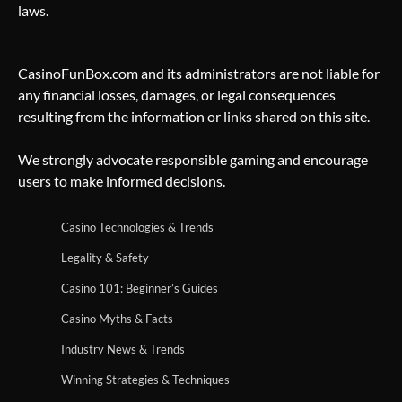
laws.
CasinoFunBox.com and its administrators are not liable for
any financial losses, damages, or legal consequences
resulting from the information or links shared on this site.
We strongly advocate responsible gaming and encourage
users to make informed decisions.
Casino Technologies & Trends
Legality & Safety
Casino 101: Beginner’s Guides
Casino Myths & Facts
Industry News & Trends
Winning Strategies & Techniques