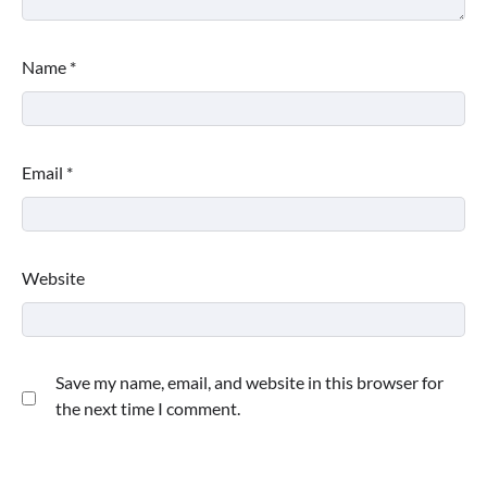
Name
*
Email
*
Website
Save my name, email, and website in this browser for
the next time I comment.