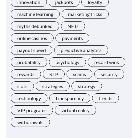
innovation
jackpots
loyalty
machine learning
marketing tricks
myths debunked
NFTs
online casinos
payments
payout speed
predictive analytics
probability
psychology
record wins
rewards
RTP
scams
security
slots
strategies
strategy
technology
transparency
trends
VIP programs
virtual reality
withdrawals