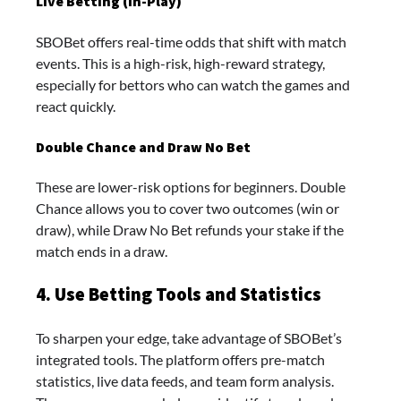
Live Betting (In-Play)
SBOBet offers real-time odds that shift with match
events. This is a high-risk, high-reward strategy,
especially for bettors who can watch the games and
react quickly.
Double Chance and Draw No Bet
These are lower-risk options for beginners. Double
Chance allows you to cover two outcomes (win or
draw), while Draw No Bet refunds your stake if the
match ends in a draw.
4. Use Betting Tools and Statistics
To sharpen your edge, take advantage of SBOBet’s
integrated tools. The platform offers pre-match
statistics, live data feeds, and team form analysis.