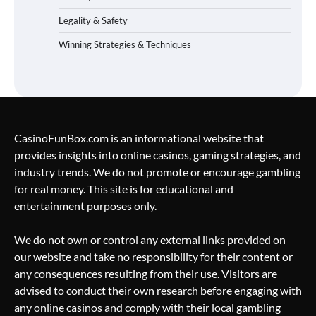
Legality & Safety
Winning Strategies & Techniques
CasinoFunBox.com is an informational website that
provides insights into online casinos, gaming strategies, and
industry trends. We do not promote or encourage gambling
for real money. This site is for educational and
entertainment purposes only.
We do not own or control any external links provided on
our website and take no responsibility for their content or
any consequences resulting from their use. Visitors are
advised to conduct their own research before engaging with
any online casinos and comply with their local gambling