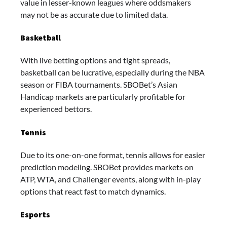
value in lesser-known leagues where oddsmakers
may not be as accurate due to limited data.
Basketball
With live betting options and tight spreads,
basketball can be lucrative, especially during the NBA
season or FIBA tournaments. SBOBet’s Asian
Handicap markets are particularly profitable for
experienced bettors.
Tennis
Due to its one-on-one format, tennis allows for easier
prediction modeling. SBOBet provides markets on
ATP, WTA, and Challenger events, along with in-play
options that react fast to match dynamics.
Esports