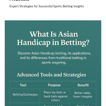
Expert Strategies for Successful Sports Betting Insights