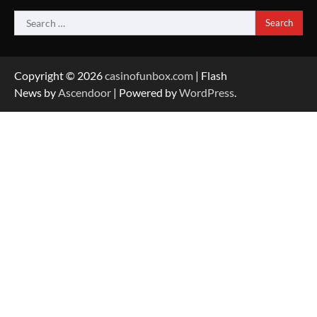
Search
for:
Copyright © 2026
casinofunbox.com
| Flash
News by
Ascendoor
| Powered by
WordPress
.