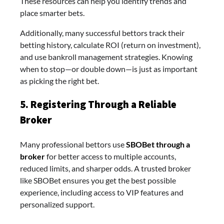
These resources can help you identify trends and
place smarter bets.
Additionally, many successful bettors track their
betting history, calculate ROI (return on investment),
and use bankroll management strategies. Knowing
when to stop—or double down—is just as important
as picking the right bet.
5. Registering Through a Reliable
Broker
Many professional bettors use
SBOBet through a
broker
for better access to multiple accounts,
reduced limits, and sharper odds. A trusted broker
like SBOBet ensures you get the best possible
experience, including access to VIP features and
personalized support.