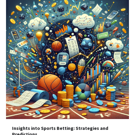
Insights into Sports Betting: Strategies and
Predictions