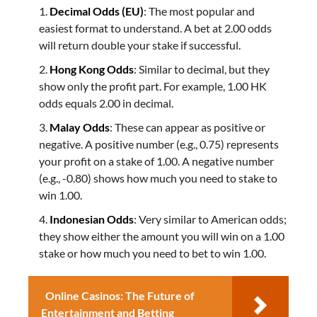
Decimal Odds (EU)
: The most popular and
easiest format to understand. A bet at 2.00 odds
will return double your stake if successful.
Hong Kong Odds
: Similar to decimal, but they
show only the profit part. For example, 1.00 HK
odds equals 2.00 in decimal.
Malay Odds
: These can appear as positive or
negative. A positive number (e.g., 0.75) represents
your profit on a stake of 1.00. A negative number
(e.g., -0.80) shows how much you need to stake to
win 1.00.
Indonesian Odds
: Very similar to American odds;
they show either the amount you will win on a 1.00
stake or how much you need to bet to win 1.00.
Online Casinos: The Future of
Entertainment and Betting