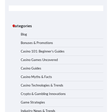
Categories
Blog
Bonuses & Promotions
Casino 101: Beginner’s Guides
Casino Games Uncovered
Casino Guides
Casino Myths & Facts
Casino Technologies & Trends
Crypto & Gambling Innovations
Game Strategies
Industry News & Trends