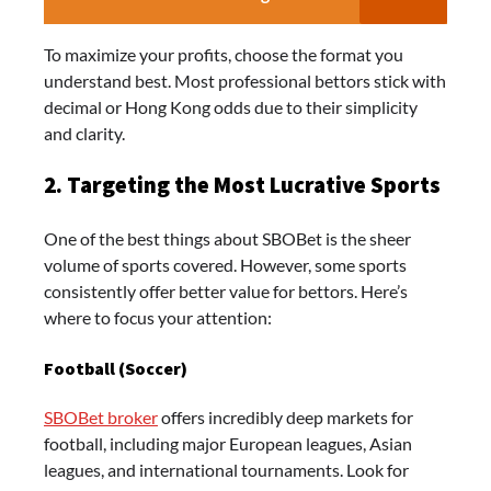
To maximize your profits, choose the format you
understand best. Most professional bettors stick with
decimal or Hong Kong odds due to their simplicity
and clarity.
2. Targeting the Most Lucrative Sports
One of the best things about SBOBet is the sheer
volume of sports covered. However, some sports
consistently offer better value for bettors. Here’s
where to focus your attention:
Football (Soccer)
SBOBet broker
offers incredibly deep markets for
football, including major European leagues, Asian
leagues, and international tournaments. Look for