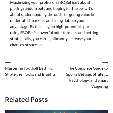
Maximizing your profits on SBOBet isn’t about
placing random bets and hoping for the best. It’s
about understanding the odds, targeting value in
underrated markets, and using data to your
advantage. By focusing on high-potential sports,
using SBOBet’s powerful odds formats, and betting
strategically, you can significantly increase your
chances of success.
Post
⟵
⟶
Mastering Football Betting:
The Complete Guide to
navigation
Strategies, Tools, and Insights
Sports Betting: Strategy,
Psychology, and Smart
Wagering
Related Posts