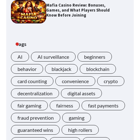
Mafia Casino Review: Bonuses,
Games, and What Players Should
Know Before Joining
Tags
AI
AI surveillance
beginners
behavior
blackjack
blockchain
card counting
convenience
crypto
decentralization
digital assets
fair gaming
fairness
fast payments
fraud prevention
gaming
guaranteed wins
high rollers