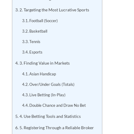
2. Targeting the Most Lucrative Sports
Football (Soccer)
Basketball
Tennis
Esports
3. Finding Value in Markets
Asian Handicap
Over/Under Goals (Totals)
Live Betting (In-Play)
Double Chance and Draw No Bet
4. Use Betting Tools and Statistics
5. Registering Through a Reliable Broker